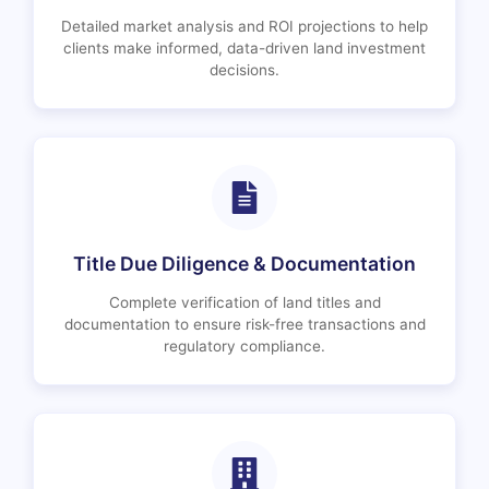
Detailed market analysis and ROI projections to help
clients make informed, data-driven land investment
decisions.
Title Due Diligence & Documentation
Complete verification of land titles and
documentation to ensure risk-free transactions and
regulatory compliance.