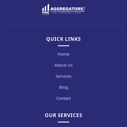
QUICK LINKS
Home
About Us
Services
Blog
Contact
OUR SERVICES