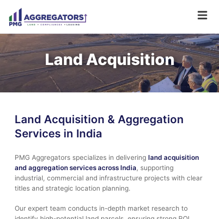
Land Acquisition
Land Acquisition & Aggregation
Services in India
PMG Aggregators specializes in delivering
land acquisition
and aggregation services across India
, supporting
industrial, commercial and infrastructure projects with clear
titles and strategic location planning.
Our expert team conducts in-depth market research to
identify high-potential land parcels, ensuring strong ROI