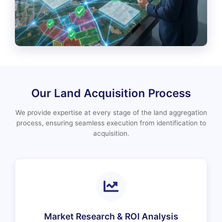
Our Land Acquisition Process
We provide expertise at every stage of the land aggregation
process, ensuring seamless execution from identification to
acquisition.
Market Research & ROI Analysis