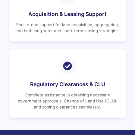
Acquisition & Leasing Support
End-to-end support for land acquisition, aggregation,
and both long-term and short-term leasing strategies.
Regulatory Clearances & CLU
Complete assistance in obtaining necessary
government approvals, Change of Land Use (CLU),
and zoning clearances seamlessly.