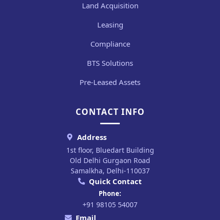
Land Acquisition
Leasing
Compliance
BTS Solutions
Pre-Leased Assets
CONTACT INFO
Address
1st floor, Bluedart Building
Old Delhi Gurgaon Road
Samalkha, Delhi-110037
Quick Contact
Phone:
+91 98105 54007
Email