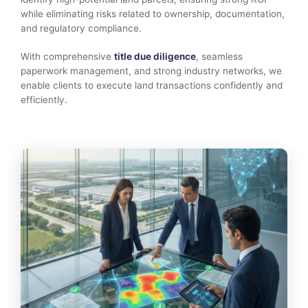
while eliminating risks related to ownership, documentation,
and regulatory compliance.
With comprehensive
title due diligence
, seamless
paperwork management, and strong industry networks, we
enable clients to execute land transactions confidently and
efficiently.